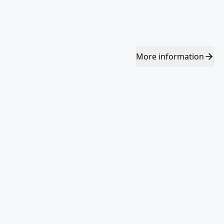
More
information