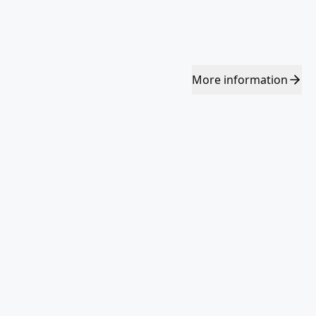
More
information